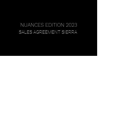
NUANCES EDITION 2023
SALES AGREEMENT SIERRA