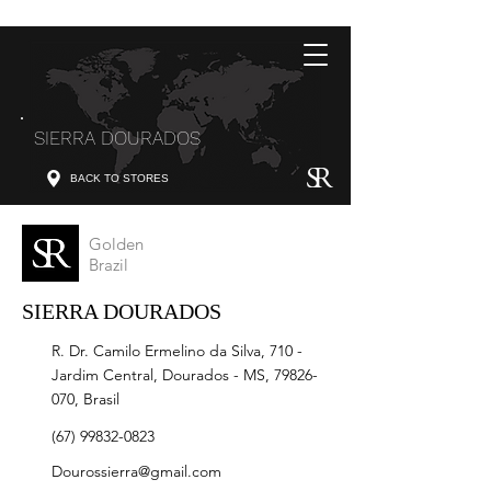
SIERRA DOURADOS
BACK TO STORES
Golden
Brazil
SIERRA DOURADOS
R. Dr. Camilo Ermelino da Silva, 710 -
Jardim Central, Dourados - MS,
79826-
070
, Brasil
(67) 99832-0823
Dourossierra@gmail.com