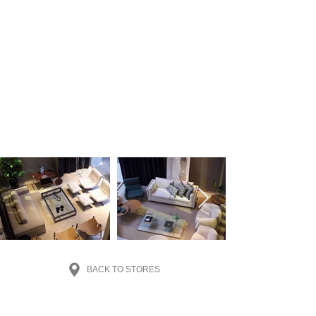
BACK TO STORES