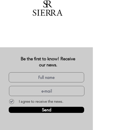
Be the first to know! Receive
our news.
I agree to receive the news.
Send