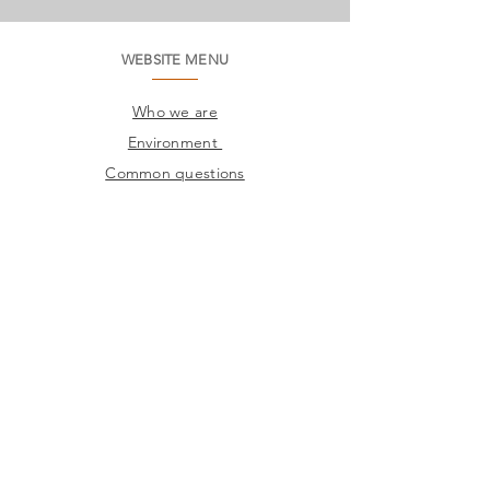
WEBSITE MENU
Who we are
Environment
Common questions
SAC
Factory Contact
Products
Frames
Catalogs