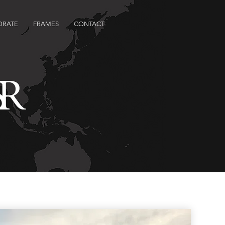
ORATE
FRAMES
CONTACT