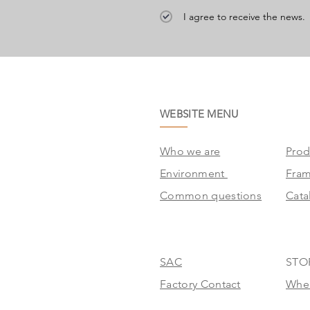
I agree to receive the news.
WEBSITE MENU
Who we are
Prod
Environment
Fra
Common questions
Cata
SAC
STO
Factory Contact
Wher