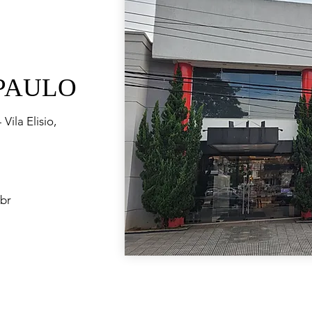
 PAULO
Vila Elisio,
br