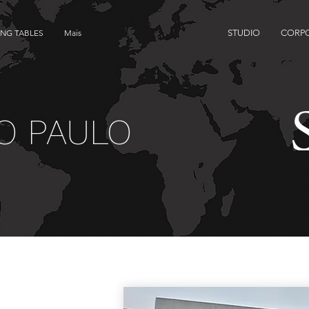
ING TABLES
Mais
STUDIO
CORP
O PAULO