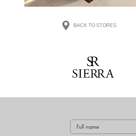
BACK TO STORES