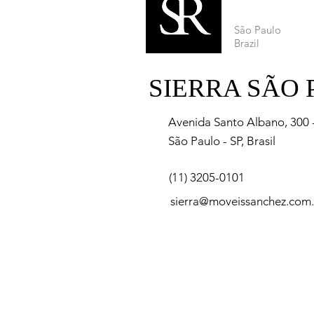
São Paulo
Brazil
SIERRA SÃO
Avenida Santo Albano, 300 - 
São Paulo - SP, Brasil
(11) 3205-0101
sierra@moveissanchez.com.