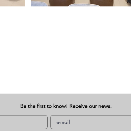
Be the first to know! Receive our news.