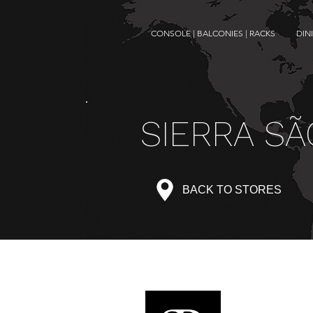
CONSOLE | BALCONIES | RACKS
DIN
SIERRA SÃ
BACK TO STORES