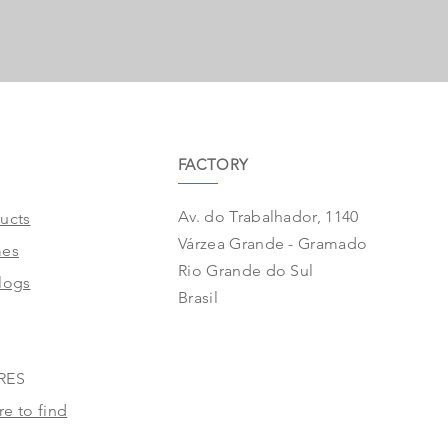
FACTORY
Av. do Trabalhador, 1140
ucts
Várzea Grande - Gramado
mes
Rio Grande do Sul
logs
Brasil
RES
e to find