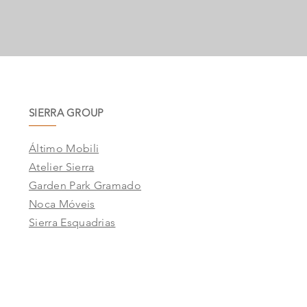
SIERRA GROUP
Áltimo Mobili
Atelier Sierra
Garden Park Gramado
Noca Móveis
Sierra Esquadrias