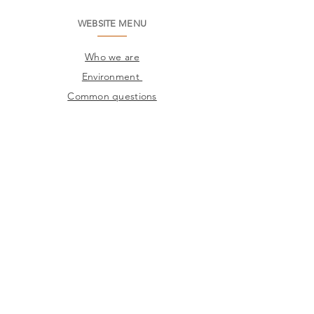
WEBSITE MENU
Who we are
Environment
Common questions
SAC
Factory Contact
Products
Frames
Catalogs
STORES