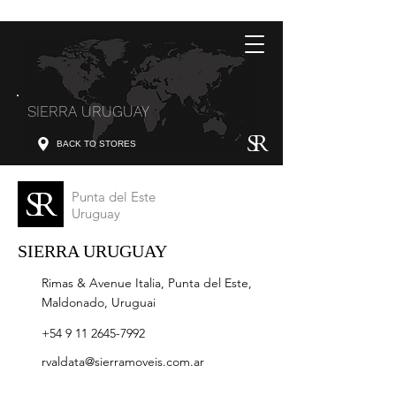
SIERRA URUGUAY
BACK TO STORES
Punta del Este
Uruguay
SIERRA URUGUAY
Rimas & Avenue Italia, Punta del Este,
Maldonado, Uruguai
+54 9 11 2645-7992
rvaldata@sierramoveis.com.ar