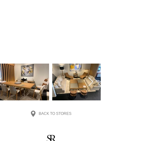
BACK TO STORES