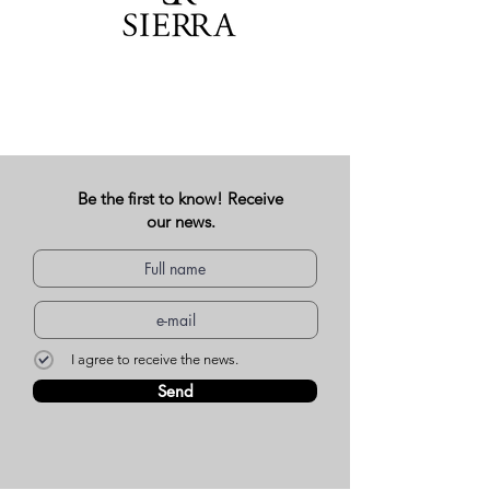
Be the first to know! Receive
our news.
I agree to receive the news.
Send