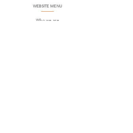
WEBSITE MENU
Who we are
Environment
Common questions
SAC
Factory Contact
Products
Frames
Catalogs
STORES
Where to find