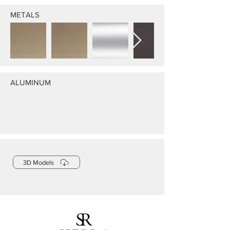
METALS
ALUMINUM
3D Models