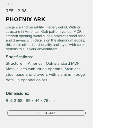
Soul
REF:
2168
PHOENIX ARK
Elegance and versatility in every detail. With its
structure in American Oak pattern veneer MDF,
smooth opening metal slides, stainless steel base
and drawers with details on the aluminum edges,
this piece offers functionality and style, with color
options to suit your environment.
Specifications:
Structure in American Oak standard MDF.
Metal slides with touch opening. Stainless
steel base and drawers with aluminum edge
detail in optional colors.
Dimensions:
Ref: 2168 - 89 x 44 x 76 cm
SEE STORES