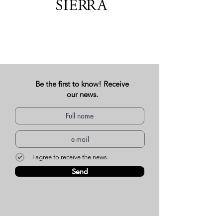
Be the first to know! Receive
our news.
I agree to receive the news.
Send