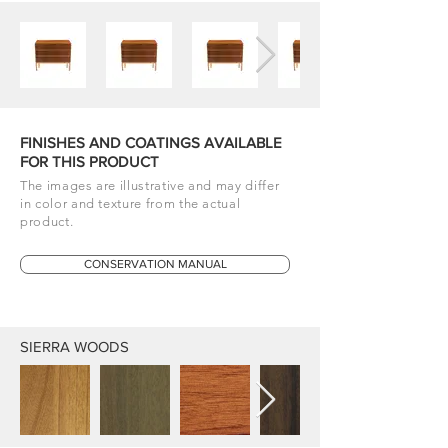
FINISHES AND COATINGS AVAILABLE
FOR THIS PRODUCT
The images are illustrative and may differ
in color and texture from the actual
product.
CONSERVATION MANUAL
SIERRA WOODS