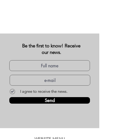
Be the first to know! Receive
our news.
I agree to receive the news.
Send
WEBSITE MENU