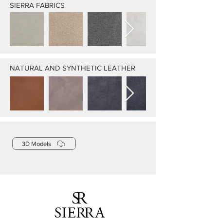
SIERRA FABRICS
NATURAL AND SYNTHETIC LEATHER
3D Models