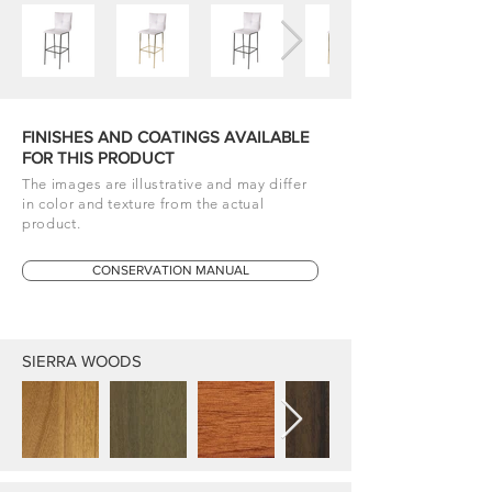
FINISHES AND COATINGS AVAILABLE
FOR THIS PRODUCT
The images are illustrative and may differ
in color and texture from the actual
product.
CONSERVATION MANUAL
SIERRA WOODS