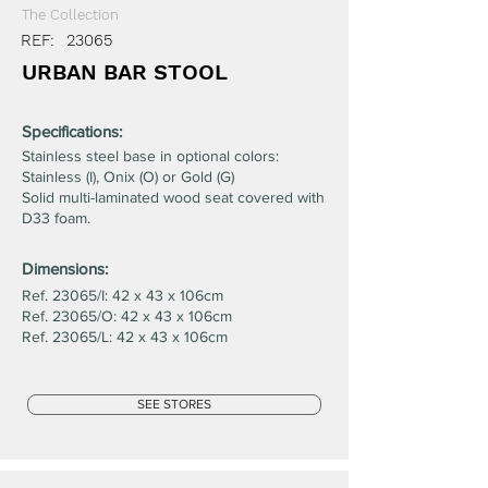
The Collection
REF:
23065
URBAN BAR STOOL
Specifications:
Stainless steel base in optional colors:
Stainless (I), Onix (O) or Gold (G)
Solid multi-laminated wood seat covered with
D33 foam.
Dimensions:
Ref. 23065/I: 42 x 43 x 106cm
Ref. 23065/O: 42 x 43 x 106cm
Ref. 23065/L: 42 x 43 x 106cm
SEE STORES