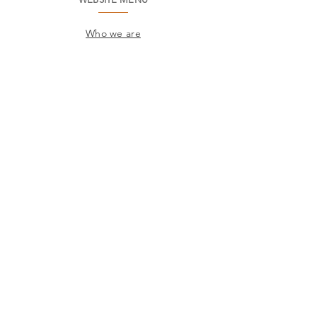
Who we are
Environment
Common questions
SAC
Factory Contact
Products
Frames
Catalogs
STORES
Where to find