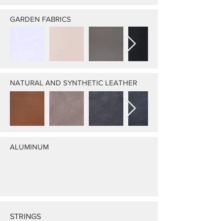
GARDEN FABRICS
NATURAL AND SYNTHETIC LEATHER
ALUMINUM
STRINGS