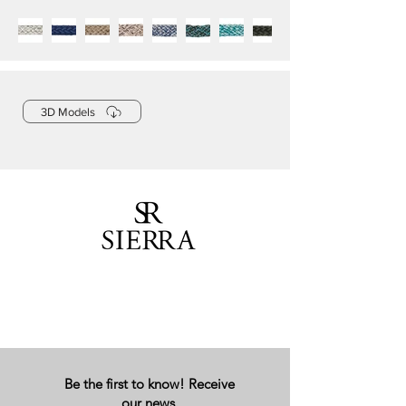
3D Models
Be the first to know! Receive
our news.