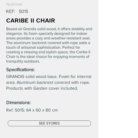
Nuances
REF:
5015
CARIBE II CHAIR
Based on Grandis solid wood, it offers stability and
elegance. Its foam specially designed for indoor
areas provides a cozy and weather-resistant seat.
The aluminum backrest covered with rope adds a
touch of artisanal sophistication. Perfect for
creating a relaxing and stylish space, the Caribe II
Chair is the ideal choice for enjoying moments of
tranquility outdoors.
Specifications:
GRANDIS solid wood base. Foam for internal
area. Aluminum backrest covered with rope.
Products with Garden cover included.
Dimensions:
Ref. 5015: 64 x 60 x 80 cm
SEE STORES