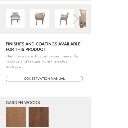
FINISHES AND COATINGS AVAILABLE
FOR THIS PRODUCT
The images are illustrative and may differ
in color and texture from the actual
product.
CONSERVATION MANUAL
GARDEN WOODS