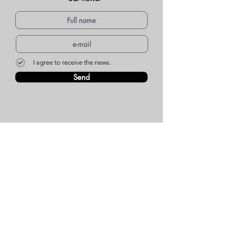
I agree to receive the news.
Send
WEBSITE MENU
Who we are
Environment
Common questions