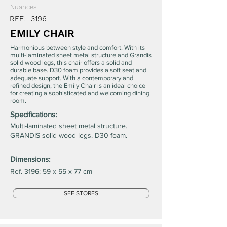
Nuances
REF:
3196
EMILY CHAIR
Harmonious between style and comfort. With its
multi-laminated sheet metal structure and Grandis
solid wood legs, this chair offers a solid and
durable base. D30 foam provides a soft seat and
adequate support. With a contemporary and
refined design, the Emily Chair is an ideal choice
for creating a sophisticated and welcoming dining
room.
Specifications:
Multi-laminated sheet metal structure.
GRANDIS solid wood legs. D30 foam.
Dimensions:
Ref. 3196: 59 x 55 x 77 cm
SEE STORES