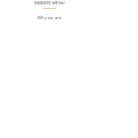
WEBSITE MENU
Who we are
Environment
Common questions
SAC
Factory Contact
Products
Frames
Catalogs
STORES
Where to find