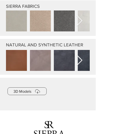
SIERRA FABRICS
NATURAL AND SYNTHETIC LEATHER
3D Models