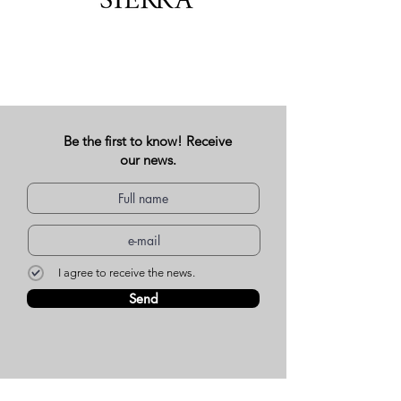
Be the first to know! Receive
our news.
I agree to receive the news.
Send