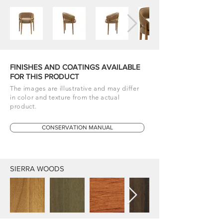
FINISHES AND COATINGS AVAILABLE
FOR THIS PRODUCT
The images are illustrative and may differ
in color and texture from the actual
product.
CONSERVATION MANUAL
SIERRA WOODS