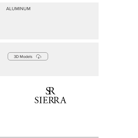
ALUMINUM
3D Models