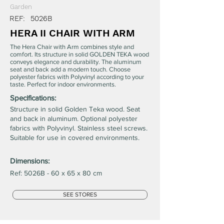
Garden
REF:
5026B
HERA II CHAIR WITH ARM
The Hera Chair with Arm combines style and
comfort. Its structure in solid GOLDEN TEKA wood
conveys elegance and durability. The aluminum
seat and back add a modern touch. Choose
polyester fabrics with Polyvinyl according to your
taste. Perfect for indoor environments.
Specifications:
Structure in solid Golden Teka wood. Seat
and back in aluminum. Optional polyester
fabrics with Polyvinyl. Stainless steel screws.
Suitable for use in covered environments.
Dimensions:
Ref: 5026B - 60 x 65 x 80 cm
SEE STORES