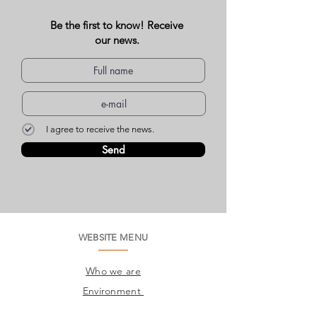
Be the first to know! Receive
our news.
I agree to receive the news.
Send
WEBSITE MENU
Who we are
Environment
Common questions