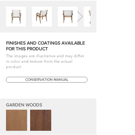
FINISHES AND COATINGS AVAILABLE
FOR THIS PRODUCT
The images are illustrative and may differ
in color and texture from the actual
product.
CONSERVATION MANUAL
GARDEN WOODS