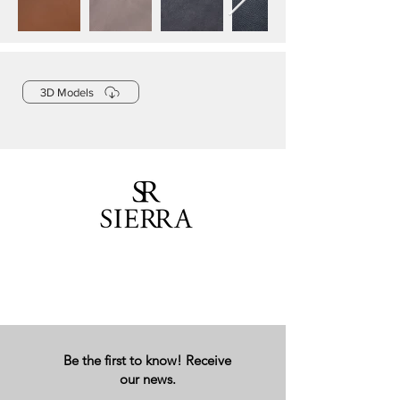
3D Models
Be the first to know! Receive
our news.