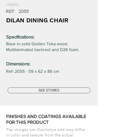
Legacy
REF:
2055
DILAN DINING CHAIR
Specifications:
Base in solid Golden Teka wood.
Multilaminated backrest and D26 foam.
Dimensions:
Ref: 2055 - 59 x 62 x 86 cm
SEE STORES
FINISHES AND COATINGS AVAILABLE
FOR THIS PRODUCT
The images are illustrative and may differ
in color and texture from the actual