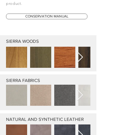
product.
CONSERVATION MANUAL
SIERRA WOODS
SIERRA FABRICS
NATURAL AND SYNTHETIC LEATHER