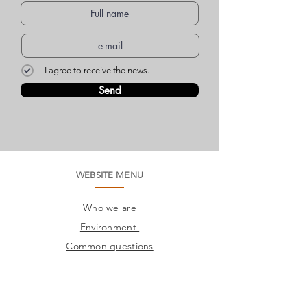
I agree to receive the news.
Send
WEBSITE MENU
Who we are
Environment
Common questions
SAC