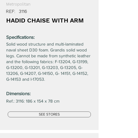
Metropolitan
REF:
3116
HADID CHAISE WITH ARM
Specifications:
Solid wood structure and multi-laminated
naval sheet D30 foam. Grandis solid wood
legs. Cannot be made from synthetic leather
and the following fabrics: F-13204, G-13199,
G-13200, G-13201, G-13203, G-13205, G-
13206, G-14207, G-14150, G- 14151, G-14152,
G-14153 and I-17053.
Dimensions:
Ref.: 3116: 186 x 154 x 78 cm
SEE STORES