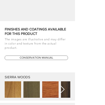
FINISHES AND COATINGS AVAILABLE
FOR THIS PRODUCT
The images are illustrative and may differ
in color and texture from the actual
product.
CONSERVATION MANUAL
SIERRA WOODS