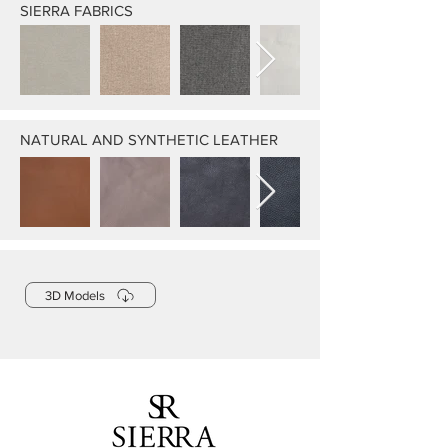
SIERRA FABRICS
NATURAL AND SYNTHETIC LEATHER
3D Models