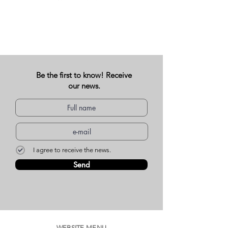
Be the first to know! Receive
our news.
I agree to receive the news.
Send
WEBSITE MENU