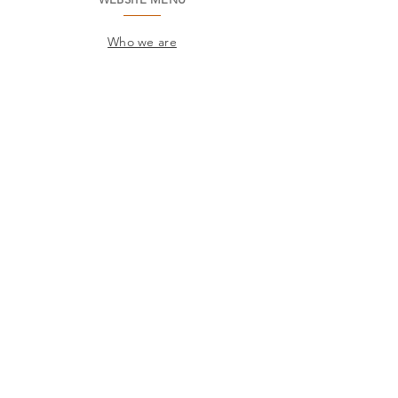
Who we are
Environment
Common questions
SAC
Factory Contact
Products
Frames
Catalogs
STORES
Where to find