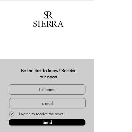
Be the first to know! Receive
our news.
I agree to receive the news.
Send