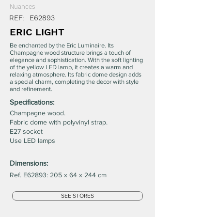
Nuances
REF:
E62893
ERIC LIGHT
Be enchanted by the Eric Luminaire. Its
Champagne wood structure brings a touch of
elegance and sophistication. With the soft lighting
of the yellow LED lamp, it creates a warm and
relaxing atmosphere. Its fabric dome design adds
a special charm, completing the decor with style
and refinement.
Specifications:
Champagne wood.
Fabric dome with polyvinyl strap.
E27 socket
Use LED lamps
Dimensions:
Ref. E62893: 205 x 64 x 244 cm
SEE STORES