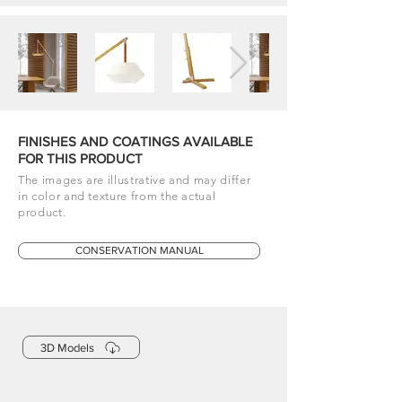
FINISHES AND COATINGS AVAILABLE
FOR THIS PRODUCT
The images are illustrative and may differ
in color and texture from the actual
product.
CONSERVATION MANUAL
3D Models