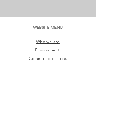
WEBSITE MENU
Who we are
Environment
Common questions
SAC
Factory Contact
Products
Frames
Catalogs