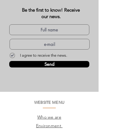
Be the first to know! Receive
our news.
I agree to receive the news.
Send
WEBSITE MENU
Who we are
Environment
Common questions