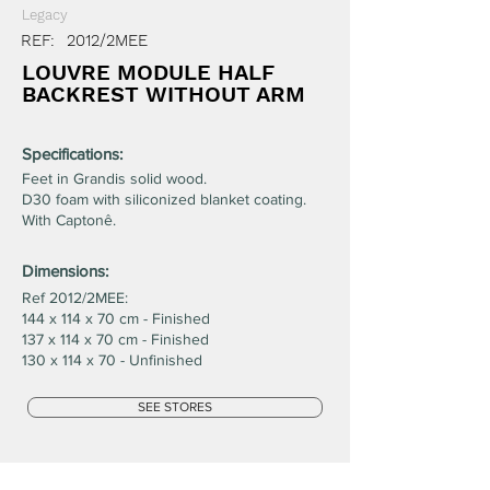
Legacy
REF:
2012/2MEE
LOUVRE MODULE HALF
BACKREST WITHOUT ARM
Specifications:
Feet in Grandis solid wood.
D30 foam with siliconized blanket coating.
With Captonê.
Dimensions:
Ref 2012/2MEE:
144 x 114 x 70 cm - Finished
137 x 114 x 70 cm - Finished
130 x 114 x 70 - Unfinished
SEE STORES