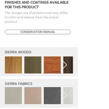
FINISHES AND COATINGS AVAILABLE
FOR THIS PRODUCT
The images are illustrative and may differ
in color and texture from the actual
product.
CONSERVATION MANUAL
SIERRA WOODS
SIERRA FABRICS