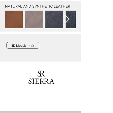
NATURAL AND SYNTHETIC LEATHER
3D Models