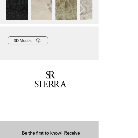
3D Models
Be the first to know! Receive