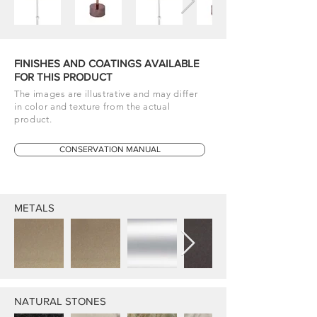
FINISHES AND COATINGS AVAILABLE
FOR THIS PRODUCT
The images are illustrative and may differ
in color and texture from the actual
product.
CONSERVATION MANUAL
METALS
NATURAL STONES