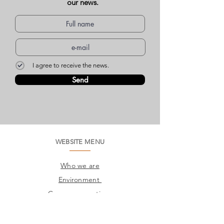
our news.
I agree to receive the news.
Send
WEBSITE MENU
Who we are
Environment
Common questions