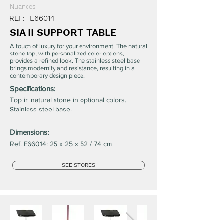
Nuances
REF:
E66014
SIA II SUPPORT TABLE
A touch of luxury for your environment. The natural
stone top, with personalized color options,
provides a refined look. The stainless steel base
brings modernity and resistance, resulting in a
contemporary design piece.
Specifications:
Top in natural stone in optional colors.
Stainless steel base.
Dimensions:
Ref. E66014: 25 x 25 x 52 / 74 cm
SEE STORES