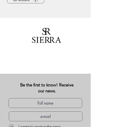
Be the first to know! Receive
our news.
I agree to receive the news.