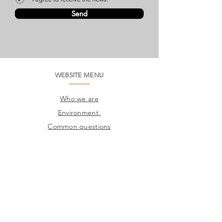
Send
WEBSITE MENU
Who we are
Environment
Common questions
SAC
Factory Contact
Products
Frames