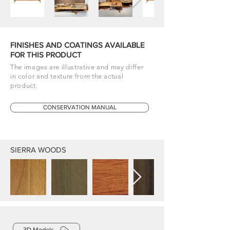
FINISHES AND COATINGS AVAILABLE
FOR THIS PRODUCT
The images are illustrative and may differ
in color and texture from the actual
product.
CONSERVATION MANUAL
SIERRA WOODS
3D Models