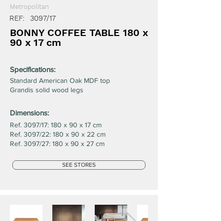
Metropolitan
REF:
3097/17
BONNY COFFEE TABLE 180 x
90 x 17 cm
Specifications:
Standard American Oak MDF top
Grandis solid wood legs
Dimensions:
Ref. 3097/17: 180 x 90 x 17 cm
Ref. 3097/22: 180 x 90 x 22 cm
Ref. 3097/27: 180 x 90 x 27 cm
SEE STORES