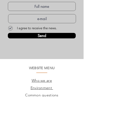
I agree to receive the news.
Send
WEBSITE MENU
Who we are
Environment
Common questions