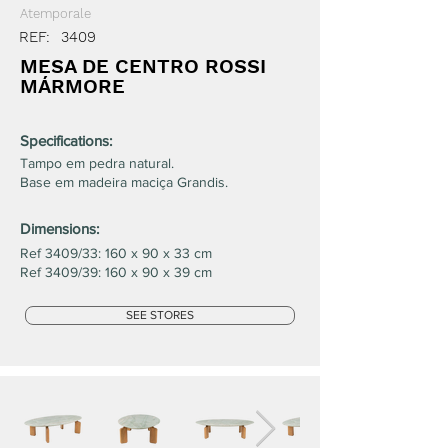
Atemporale
REF:
3409
MESA DE CENTRO ROSSI
MÁRMORE
Specifications:
Tampo em pedra natural.
Base em madeira maciça Grandis.
Dimensions:
Ref 3409/33: 160 x 90 x 33 cm
Ref 3409/39: 160 x 90 x 39 cm
SEE STORES