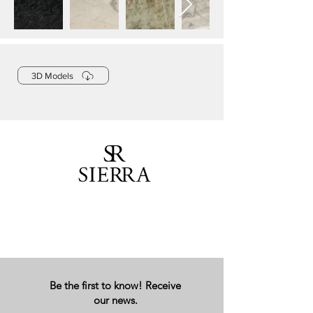
3D Models
Be the first to know! Receive
our news.