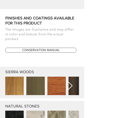
FINISHES AND COATINGS AVAILABLE
FOR THIS PRODUCT
The images are illustrative and may differ
in color and texture from the actual
product.
CONSERVATION MANUAL
SIERRA WOODS
NATURAL STONES