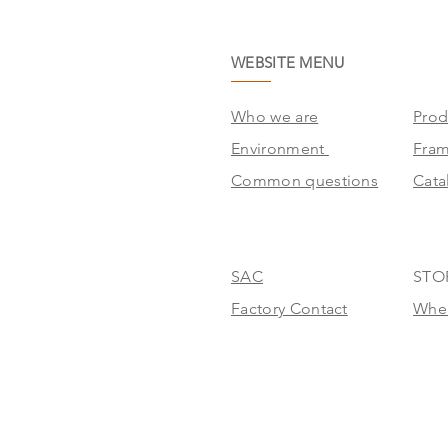
WEBSITE MENU
Who we are
Prod
Environment
Fra
Common questions
Cata
SAC
STO
Factory Contact
Wher