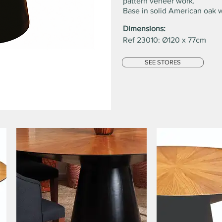
pattern veneer work.
Base in solid American oak 
Dimensions:
Ref 23010: Ø120 x 77cm
SEE STORES