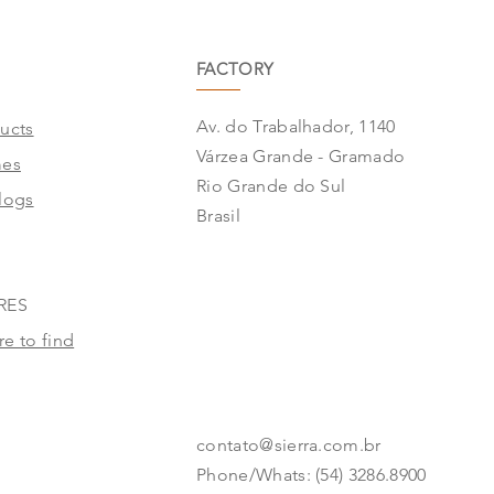
FACTORY
Av. do Trabalhador, 1140
ucts
Várzea Grande - Gramado
mes
Rio Grande do Sul
logs
Brasil
RES
e to find
contato@sierra.com.br
Phone/Whats: (54) 3286.8900