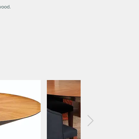
wood.