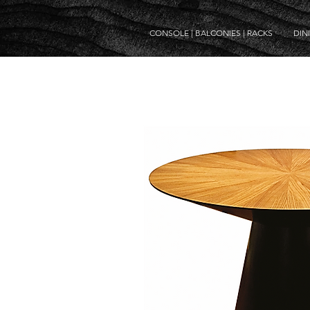
CONSOLE | BALCONIES | RACKS
DIN