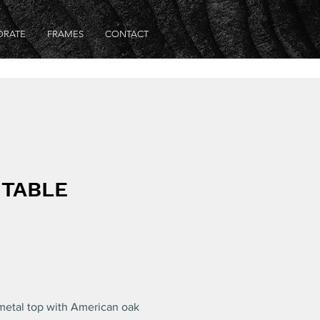
ORATE
FRAMES
CONTACT
 TABLE
 metal top with American oak