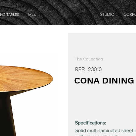
ING TABLES
Mais
STUDIO
CORP
The Collection
REF:
23010
CONA DINING
Specifications:
Solid multi-laminated sheet