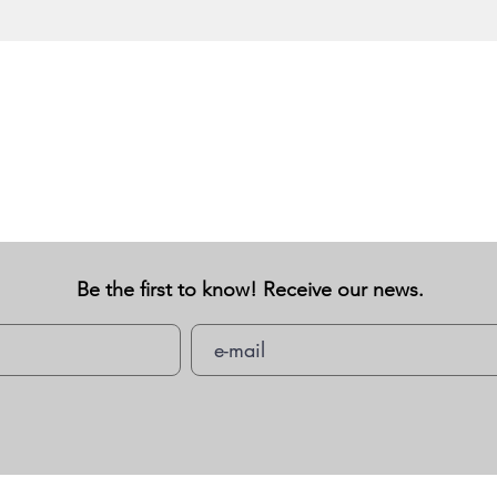
Be the first to know! Receive our news.