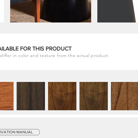
AILABLE FOR THIS PRODUCT
differ in color and texture from the actual product.
RVATION MANUAL