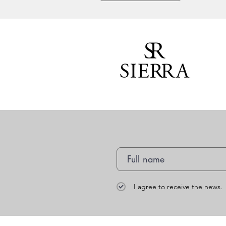
I agree to receive the news.