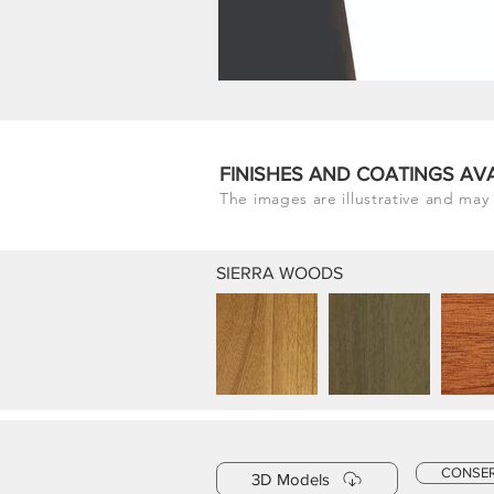
FINISHES AND COATINGS AV
The images are illustrative and may 
SIERRA WOODS
CONSE
3D Models