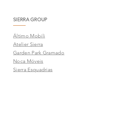
SIERRA GROUP
Áltimo Mobili
Atelier Sierra
Garden Park Gramado
Noca Móveis
Sierra Esquadrias