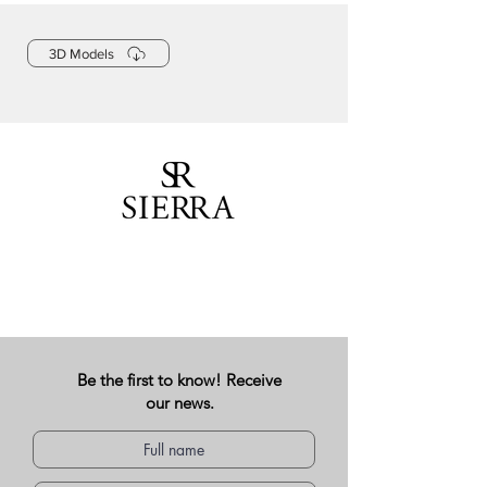
3D Models
Be the first to know! Receive
our news.