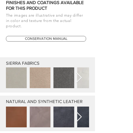
FINISHES AND COATINGS AVAILABLE
FOR THIS PRODUCT
The images are illustrative and may differ
in color and texture from the actual
product.
CONSERVATION MANUAL
SIERRA FABRICS
NATURAL AND SYNTHETIC LEATHER