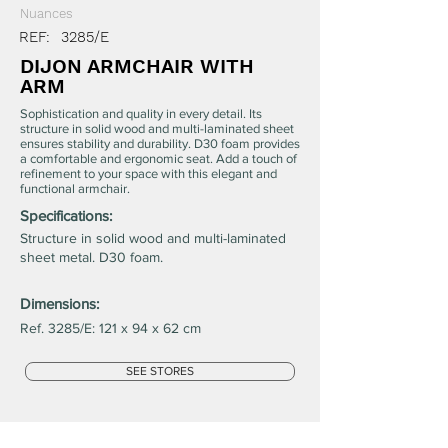
Nuances
REF:
3285/E
DIJON ARMCHAIR WITH
ARM
Sophistication and quality in every detail. Its
structure in solid wood and multi-laminated sheet
ensures stability and durability. D30 foam provides
a comfortable and ergonomic seat. Add a touch of
refinement to your space with this elegant and
functional armchair.
Specifications:
Structure in solid wood and multi-laminated
sheet metal. D30 foam.
Dimensions:
Ref. 3285/E: 121 x 94 x 62 cm
SEE STORES