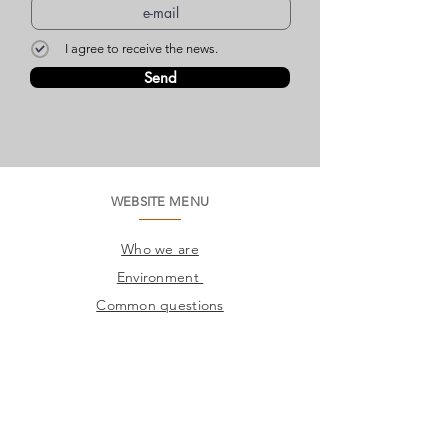
I agree to receive the news.
Send
WEBSITE MENU
Who we are
Environment
Common questions
SAC
Factory Contact