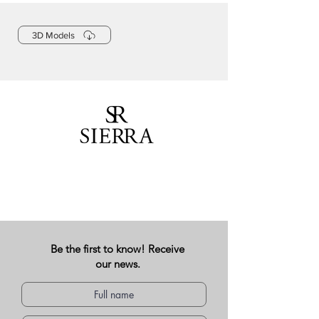
3D Models
Be the first to know! Receive
our news.