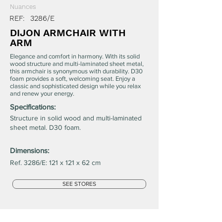
Nuances
REF:
3286/E
DIJON ARMCHAIR WITH
ARM
Elegance and comfort in harmony. With its solid
wood structure and multi-laminated sheet metal,
this armchair is synonymous with durability. D30
foam provides a soft, welcoming seat. Enjoy a
classic and sophisticated design while you relax
and renew your energy.
Specifications:
Structure in solid wood and multi-laminated
sheet metal. D30 foam.
Dimensions:
Ref. 3286/E: 121 x 121 x 62 cm
SEE STORES