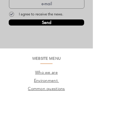
I agree to receive the news.
Send
WEBSITE MENU
Who we are
Environment
Common questions
SAC
Factory Contact