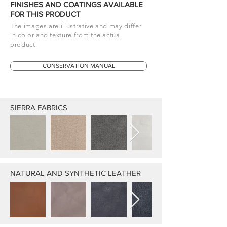
FINISHES AND COATINGS AVAILABLE
FOR THIS PRODUCT
The images are illustrative and may differ
in color and texture from the actual
product.
CONSERVATION MANUAL
SIERRA FABRICS
NATURAL AND SYNTHETIC LEATHER