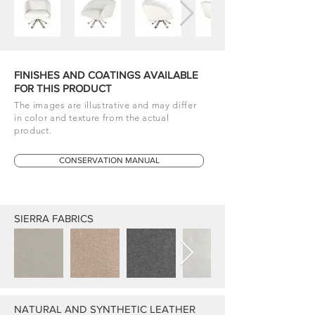
FINISHES AND COATINGS AVAILABLE
FOR THIS PRODUCT
The images are illustrative and may differ
in color and texture from the actual
product.
CONSERVATION MANUAL
SIERRA FABRICS
NATURAL AND SYNTHETIC LEATHER