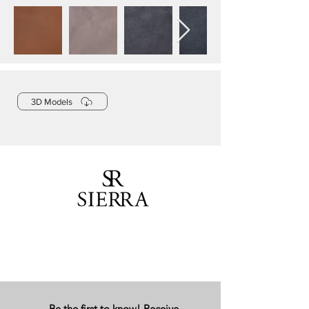
3D Models
Be the first to know! Receive