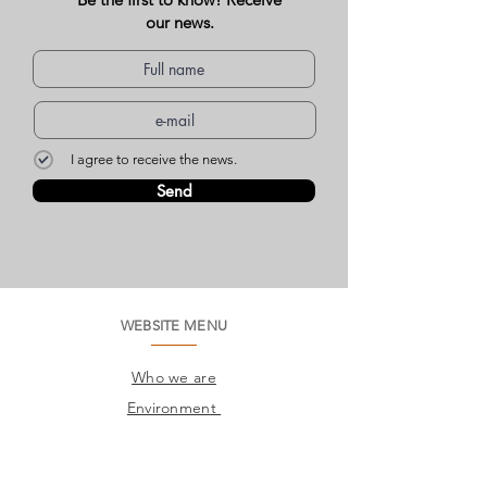
our news.
I agree to receive the news.
Send
WEBSITE MENU
Who we are
Environment
Common questions