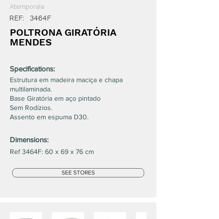
Atemporale
REF:
3464F
POLTRONA GIRATÓRIA
MENDES
Specifications:
Estrutura em madeira maciça e chapa
multilaminada.
Base Giratória em aço pintado
Sem Rodízios.
Assento em espuma D30.
Dimensions:
Ref 3464F: 60 x 69 x 76 cm
SEE STORES