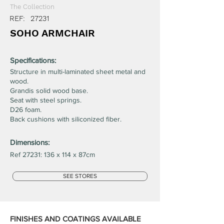
The Collection
REF:
27231
SOHO ARMCHAIR
Specifications:
Structure in multi-laminated sheet metal and
wood.
Grandis solid wood base.
Seat with steel springs.
D26 foam.
Back cushions with siliconized fiber.
Dimensions:
Ref 27231: 136 x 114 x 87cm
SEE STORES
FINISHES AND COATINGS AVAILABLE