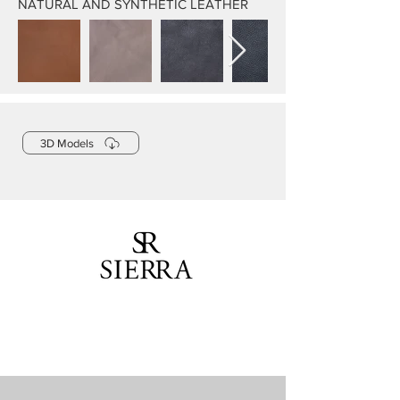
NATURAL AND SYNTHETIC LEATHER
3D Models