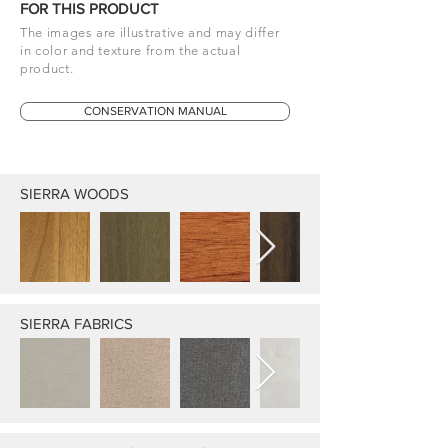
FOR THIS PRODUCT
The images are illustrative and may differ
in color and texture from the actual
product.
CONSERVATION MANUAL
SIERRA WOODS
SIERRA FABRICS