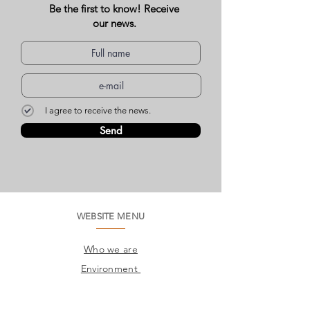
Be the first to know! Receive
our news.
I agree to receive the news.
Send
WEBSITE MENU
Who we are
Environment
Common questions