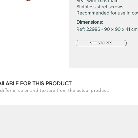
Seat with D26 foam.
Stainless steel screws.
Recommended for use in co
Dimensions:
Ref: 22986 - 90 x 90 x 41 cm
SEE STORES
AILABLE FOR THIS PRODUCT
differ in color and texture from the actual product.