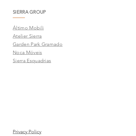
SIERRA GROUP
Áltimo Mobili
Atelier Sierra
Garden Park Gramado
Noca Móveis
Sierra Esquadrias
Privacy Policy