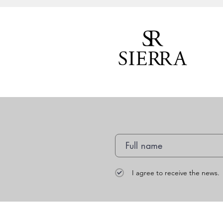
I agree to receive the news.