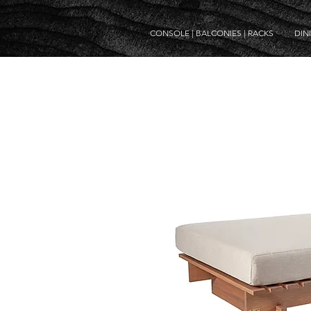
CONSOLE | BALCONIES | RACKS
DIN