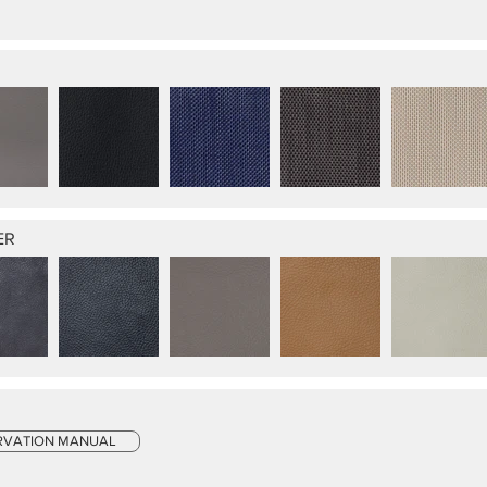
ER
RVATION MANUAL