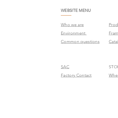
WEBSITE MENU
Who we are
Prod
Environment
Fra
Common questions
Cata
SAC
STO
Factory Contact
Wher