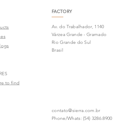
FACTORY
Av. do Trabalhador, 1140
ucts
Várzea Grande - Gramado
mes
Rio Grande do Sul
logs
Brasil
RES
e to find
contato@sierra.com.br
Phone/Whats: (54) 3286.8900