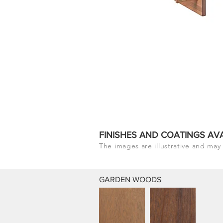
FINISHES AND COATINGS AV
The images are illustrative and may 
GARDEN WOODS