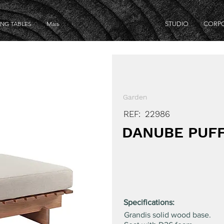
ING TABLES
Mais
STUDIO
CORP
Garden
REF:
22986
DANUBE PUF
Specifications:
Grandis solid wood base.