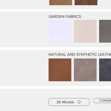
GARDEN FABRICS
NATURAL AND SYNTHETIC LEATH
CONSE
3D Models