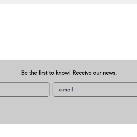
Be the first to know! Receive our news.