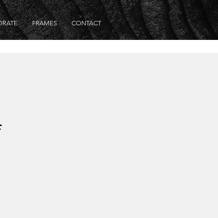
ORATE
FRAMES
CONTACT
F