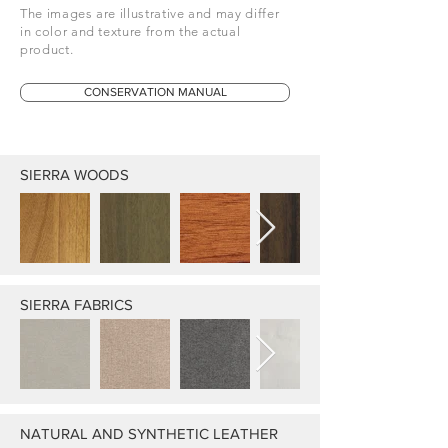
The images are illustrative and may differ
in color and texture from the actual
product.
CONSERVATION MANUAL
SIERRA WOODS
SIERRA FABRICS
NATURAL AND SYNTHETIC LEATHER