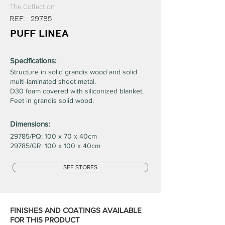
The Collection
REF:
29785
PUFF LINEA
Specifications:
Structure in solid grandis wood and solid
multi-laminated sheet metal.
D30 foam covered with siliconized blanket.
Feet in grandis solid wood.
Dimensions:
29785/PQ: 100 x 70 x 40cm
29785/GR: 100 x 100 x 40cm
SEE STORES
FINISHES AND COATINGS AVAILABLE
FOR THIS PRODUCT