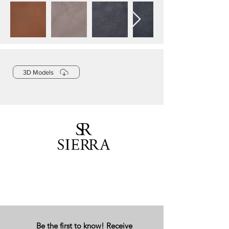
3D Models
Be the first to know! Receive