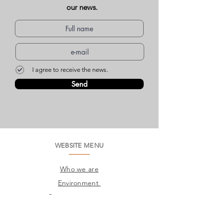
our news.
I agree to receive the news.
Send
WEBSITE MENU
Who we are
Environment
Common questions