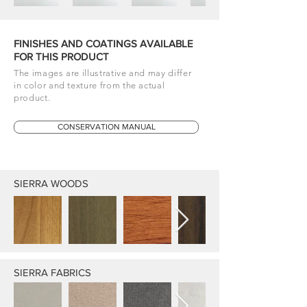
FINISHES AND COATINGS AVAILABLE
FOR THIS PRODUCT
The images are illustrative and may differ
in color and texture from the actual
product.
CONSERVATION MANUAL
SIERRA WOODS
SIERRA FABRICS