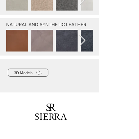
NATURAL AND SYNTHETIC LEATHER
3D Models