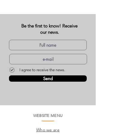
Be the first to know! Receive
our news.
I agree to receive the news.
Send
WEBSITE MENU
Who we are