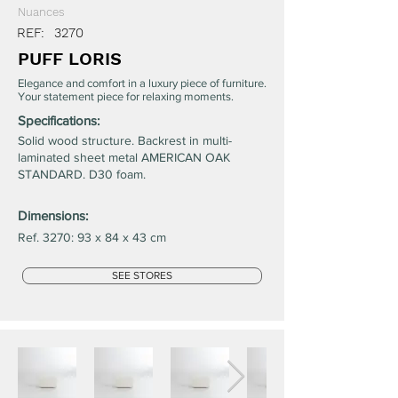
Nuances
REF:
3270
PUFF LORIS
Elegance and comfort in a luxury piece of furniture.
Your statement piece for relaxing moments.
Specifications:
Solid wood structure. Backrest in multi-
laminated sheet metal AMERICAN OAK
STANDARD. D30 foam.
Dimensions:
Ref. 3270: 93 x 84 x 43 cm
SEE STORES