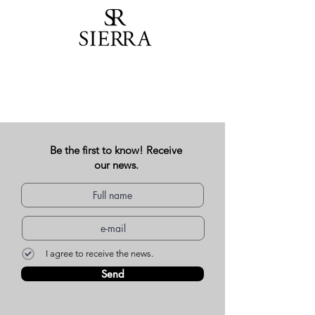
Be the first to know! Receive
our news.
I agree to receive the news.
Send