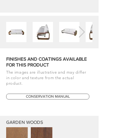
FINISHES AND COATINGS AVAILABLE
FOR THIS PRODUCT
The images are illustrative and may differ
in color and texture from the actual
product.
CONSERVATION MANUAL
GARDEN WOODS