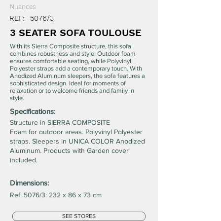
Nuances
REF:
5076/3
3 SEATER SOFA TOULOUSE
With its Sierra Composite structure, this sofa
combines robustness and style. Outdoor foam
ensures comfortable seating, while Polyvinyl
Polyester straps add a contemporary touch. With
Anodized Aluminum sleepers, the sofa features a
sophisticated design. Ideal for moments of
relaxation or to welcome friends and family in
style.
Specifications:
Structure in SIERRA COMPOSITE
Foam for outdoor areas. Polyvinyl Polyester
straps. Sleepers in UNICA COLOR Anodized
Aluminum. Products with Garden cover
included.
Dimensions:
Ref. 5076/3: 232 x 86 x 73 cm
SEE STORES