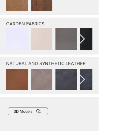
GARDEN FABRICS
NATURAL AND SYNTHETIC LEATHER
3D Models