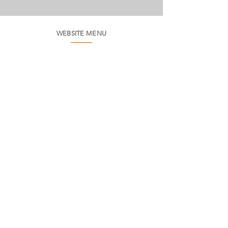
WEBSITE MENU
Who we are
Environment
Common questions
SAC
Factory Contact
Products
Frames
Catalogs