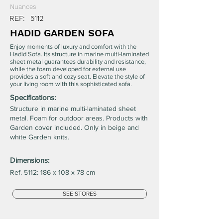
Nuances
REF:
5112
HADID GARDEN SOFA
Enjoy moments of luxury and comfort with the
Hadid Sofa. Its structure in marine multi-laminated
sheet metal guarantees durability and resistance,
while the foam developed for external use
provides a soft and cozy seat. Elevate the style of
your living room with this sophisticated sofa.
Specifications:
Structure in marine multi-laminated sheet
metal. Foam for outdoor areas. Products with
Garden cover included. Only in beige and
white Garden knits.
Dimensions:
Ref. 5112: 186 x 108 x 78 cm
SEE STORES