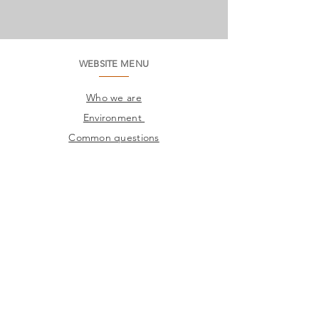
WEBSITE MENU
Who we are
Environment
Common questions
SAC
Factory Contact
Products
Frames
Catalogs