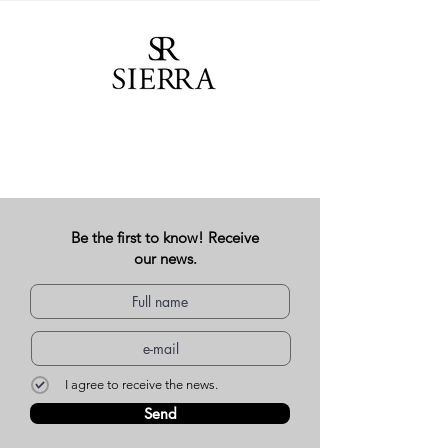
Be the first to know! Receive
our news.
I agree to receive the news.
Send