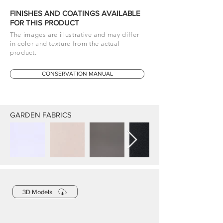
FINISHES AND COATINGS AVAILABLE
FOR THIS PRODUCT
The images are illustrative and may differ
in color and texture from the actual
product.
CONSERVATION MANUAL
GARDEN FABRICS
3D Models