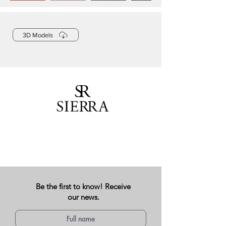
3D Models
Be the first to know! Receive
our news.