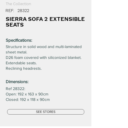
The Collection
REF:
28322
SIERRA SOFA 2 EXTENSIBLE
SEATS
Specifications:
Structure in solid wood and multi-laminated
sheet metal.
D26 foam covered with siliconized blanket.
Extendable seats.
Reclining headrests.
Dimensions:
Ref 28322:
Open: 192 x 163 x 90cm
Closed: 192 x 118 x 90cm
SEE STORES