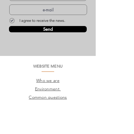
I agree to receive the news.
Send
WEBSITE MENU
Who we are
Environment
Common questions
SAC
Factory Contact