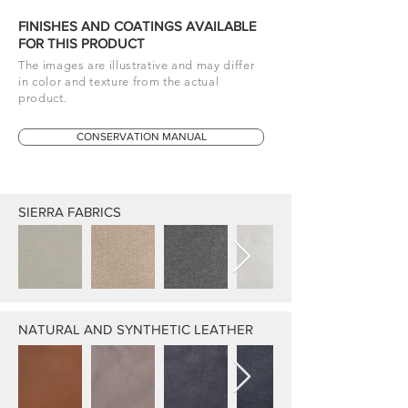
FINISHES AND COATINGS AVAILABLE
FOR THIS PRODUCT
The images are illustrative and may differ
in color and texture from the actual
product.
CONSERVATION MANUAL
SIERRA FABRICS
NATURAL AND SYNTHETIC LEATHER